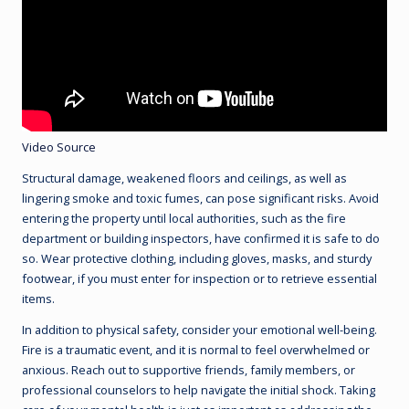
Video Source
Structural damage, weakened floors and ceilings, as well as
lingering smoke and toxic fumes, can pose significant risks. Avoid
entering the property until local authorities, such as the fire
department or building inspectors, have confirmed it is safe to do
so. Wear protective clothing, including gloves, masks, and sturdy
footwear, if you must enter for inspection or to retrieve essential
items.
In addition to physical safety, consider your emotional well-being.
Fire is a traumatic event, and it is normal to feel overwhelmed or
anxious. Reach out to supportive friends, family members, or
professional counselors to help navigate the initial shock. Taking