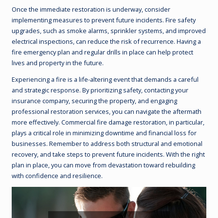
Once the immediate restoration is underway, consider
implementing measures to prevent future incidents. Fire safety
upgrades, such as smoke alarms, sprinkler systems, and improved
electrical inspections, can reduce the risk of recurrence. Having a
fire emergency plan and regular drills in place can help protect
lives and property in the future.
Experiencing a fire is a life-altering event that demands a careful
and strategic response. By prioritizing safety, contacting your
insurance company, securing the property, and engaging
professional restoration services, you can navigate the aftermath
more effectively. Commercial fire damage restoration, in particular,
plays a critical role in minimizing downtime and financial loss for
businesses. Remember to address both structural and emotional
recovery, and take steps to prevent future incidents. With the right
plan in place, you can move from devastation toward rebuilding
with confidence and resilience.