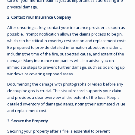
care of your mental health is just as important as addressing the
physical damage.
2. Contact Your Insurance Company
After ensuring safety, contact your insurance provider as soon as
possible. Prompt notification allows the claims process to begin,
which can be critical in covering restoration and replacement costs.
Be prepared to provide detailed information about the incident,
including the time of the fire, suspected cause, and extent of the
damage. Many insurance companies will also advise you on
immediate steps to prevent further damage, such as boarding up
windows or covering exposed areas.
Documenting the damage with photographs or video before any
cleanup begins is crucial. This visual record supports your claim
and provides a clear overview of the extent of the loss. Keep a
detailed inventory of damaged items, noting their estimated value
and replacement cost.
3. Secure the Property
Securing your property after a fire is essential to prevent