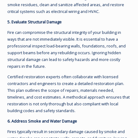
smoke residues, clean and sanitize affected areas, and restore
critical systems such as electrical wiring and HVAC.
5. Evaluate Structural Damage
Fire can compromise the structural integrity of your building in
ways that are not immediately visible. It is essential to have a
professional inspect load-bearing walls, foundations, roofs, and
support beams before any rebuilding occurs. Ignoring hidden
structural damage can lead to safety hazards and more costly
repairs in the future.
Certified restoration experts often collaborate with licensed
contractors and engineers to create a detailed restoration plan.
This plan outlines the scope of repairs, materials needed,
timelines, and cost estimates. A methodical approach ensures that
restoration is not only thorough but also compliant with local
building codes and safety standards.
6. Address Smoke and Water Damage
Fires typically result in secondary damage caused by smoke and