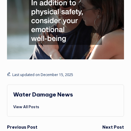
Last updated on December 15, 2025
Water Damage News
View All Posts
Post
Previous Post
Next Post