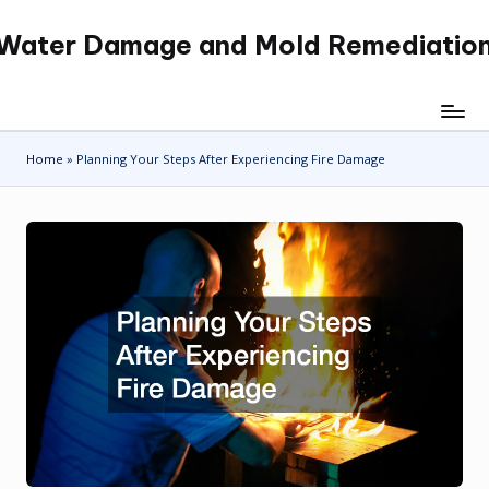
Water Damage and Mold Remediatio
Skip
to
content
Home
»
Planning Your Steps After Experiencing Fire Damage