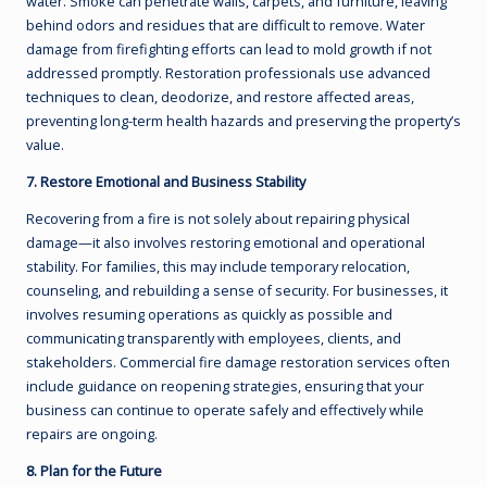
water. Smoke can penetrate walls, carpets, and furniture, leaving
behind odors and residues that are difficult to remove. Water
damage from firefighting efforts can lead to mold growth if not
addressed promptly. Restoration professionals use advanced
techniques to clean, deodorize, and restore affected areas,
preventing long-term health hazards and preserving the property’s
value.
7. Restore Emotional and Business Stability
Recovering from a fire is not solely about repairing physical
damage—it also involves restoring emotional and operational
stability. For families, this may include temporary relocation,
counseling, and rebuilding a sense of security. For businesses, it
involves resuming operations as quickly as possible and
communicating transparently with employees, clients, and
stakeholders. Commercial fire damage restoration services often
include guidance on reopening strategies, ensuring that your
business can continue to operate safely and effectively while
repairs are ongoing.
8. Plan for the Future