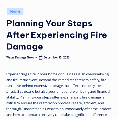
Posted
Home
in
Planning Your Steps
After Experiencing Fire
Damage
December 15, 2025
Water Damage News
Posted
by
Experiencing a fire in your home or business is an overwhelming
and traumatic event. Beyond the immediate threat to safety, fire
can leave behind extensive damage that affects not only the
physical structure but also your emotional well-being and financial
stability. Planning your steps after experiencing fire damage is
critical to ensure the restoration process is safe, efficient, and
thorough. Understanding what to do immediately after the incident
and how to approach recovery can make a significant difference in