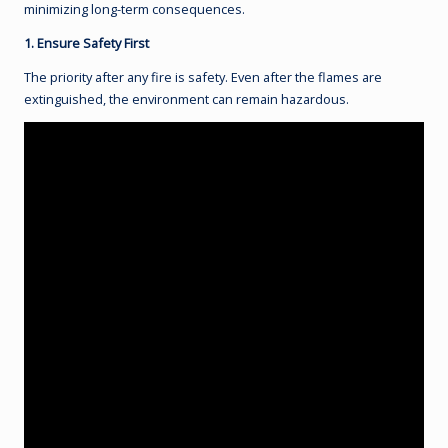
minimizing long-term consequences.
1. Ensure Safety First
The priority after any fire is safety. Even after the flames are
extinguished, the environment can remain hazardous.