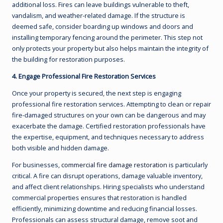
additional loss. Fires can leave buildings vulnerable to theft,
vandalism, and weather-related damage. If the structure is
deemed safe, consider boarding up windows and doors and
installing temporary fencing around the perimeter. This step not
only protects your property but also helps maintain the integrity of
the building for restoration purposes.
4. Engage Professional Fire Restoration Services
Once your property is secured, the next step is engaging
professional fire restoration services. Attempting to clean or repair
fire-damaged structures on your own can be dangerous and may
exacerbate the damage. Certified restoration professionals have
the expertise, equipment, and techniques necessary to address
both visible and hidden damage.
For businesses,
commercial fire damage restoration
is particularly
critical. A fire can disrupt operations, damage valuable inventory,
and affect client relationships. Hiring specialists who understand
commercial properties ensures that restoration is handled
efficiently, minimizing downtime and reducing financial losses.
Professionals can assess structural damage, remove soot and