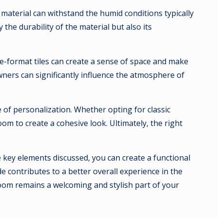
g material can withstand the humid conditions typically
the durability of the material but also its
rge-format tiles can create a sense of space and make
wners can significantly influence the atmosphere of
 of personalization. Whether opting for classic
om to create a cohesive look. Ultimately, the right
 key elements discussed, you can create a functional
 contributes to a better overall experience in the
hroom remains a welcoming and stylish part of your