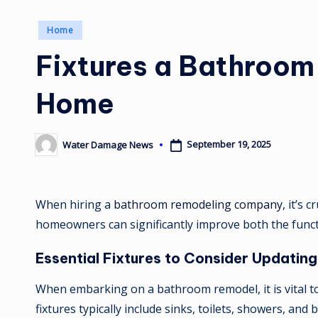
Posted
Home
in
Fixtures a Bathroo
Home
September 19, 2025
Water Damage News
Posted
by
When hiring a
bathroom remodeling company
, it’s
homeowners can significantly improve both the functi
Essential Fixtures to Consider Updating
When embarking on a bathroom remodel, it is vital to c
fixtures typically include sinks, toilets, showers, a