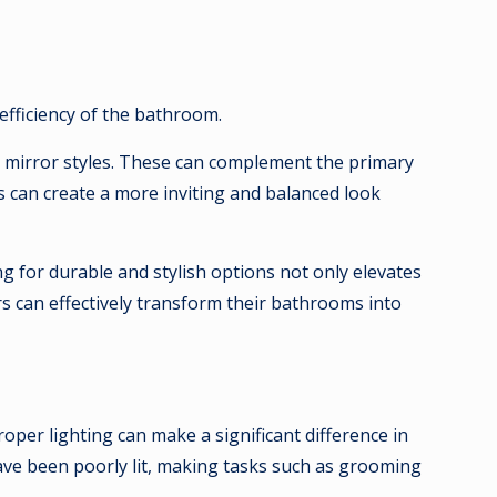
fficiency of the bathroom.
and mirror styles. These can complement the primary
s can create a more inviting and balanced look
ng for durable and stylish options not only elevates
s can effectively transform their bathrooms into
oper lighting can make a significant difference in
ave been poorly lit, making tasks such as grooming