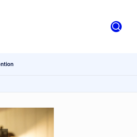
ntion