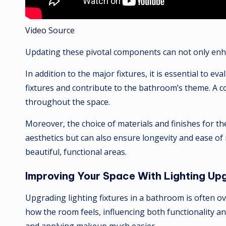
Video Source
Updating these pivotal components can not only enha
In addition to the major fixtures, it is essential to 
fixtures and contribute to the bathroom’s theme. A c
throughout the space.
Moreover, the choice of materials and finishes for the
aesthetics but can also ensure longevity and ease of
beautiful, functional areas.
Improving Your Space With Lighting Up
Upgrading lighting fixtures in a bathroom is often ov
how the room feels, influencing both functionality a