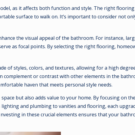
el, as it affects both function and style. The right floorin
able surface to walk on. It’s important to consider not only 
o enhance the visual appeal of the bathroom. For instance, la
erve as focal points. By selecting the right flooring, homeo
 of styles, colors, and textures, allowing for a high degree
 can complement or contrast with other elements in the bathro
omfortable haven that meets personal style needs.
space but also adds value to your home. By focusing on the
ighting and plumbing to vanities and flooring, each upgrade
. Investing in these crucial elements ensures that your bat