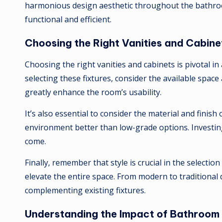
harmonious design aesthetic throughout the bathroo
functional and efficient.
Choosing the Right Vanities and Cabine
Choosing the right vanities and cabinets is pivotal 
selecting these fixtures, consider the available space
greatly enhance the room’s usability.
It’s also essential to consider the material and finis
environment better than low-grade options. Investing
come.
Finally, remember that style is crucial in the selecti
elevate the entire space. From modern to traditional 
complementing existing fixtures.
Understanding the Impact of Bathroom 