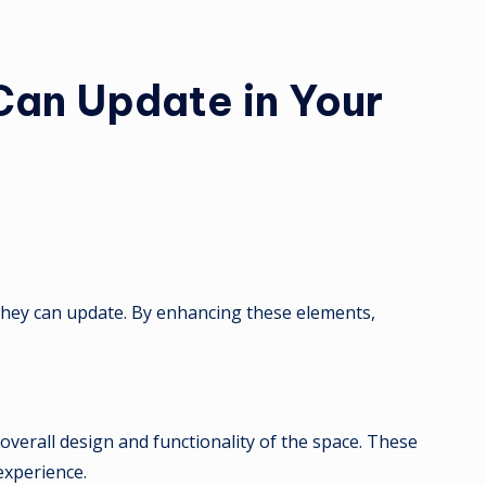
an Update in Your
t they can update. By enhancing these elements,
 overall design and functionality of the space. These
experience.