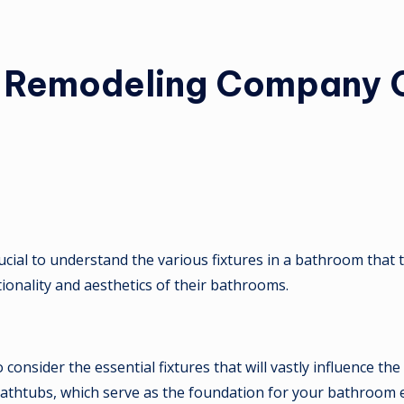
m Remodeling Company C
 crucial to understand the various fixtures in a bathroom tha
onality and aesthetics of their bathrooms.
onsider the essential fixtures that will vastly influence the
nd bathtubs, which serve as the foundation for your bathroom 