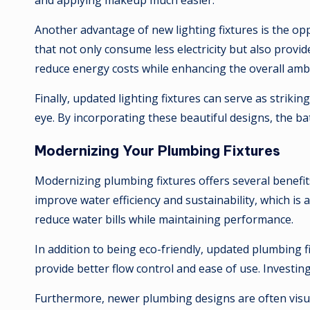
and applying makeup much easier.
Another advantage of new lighting fixtures is the o
that not only consume less electricity but also provi
reduce energy costs while enhancing the overall amb
Finally, updated lighting fixtures can serve as strik
eye. By incorporating these beautiful designs, the b
Modernizing Your Plumbing Fixtures
Modernizing plumbing fixtures offers several benefi
improve water efficiency and sustainability, which is
reduce water bills while maintaining performance.
In addition to being eco-friendly, updated plumbing 
provide better flow control and ease of use. Invest
Furthermore, newer plumbing designs are often visua