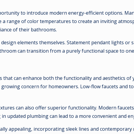
pportunity to introduce modern energy-efficient options. Ma
de a range of color temperatures to create an inviting atmos
iance of their bathrooms.
ing design elements themselves. Statement pendant lights or
athroom can transition from a purely functional space to on
ts that can enhance both the functionality and aesthetics 
 a growing concern for homeowners. Low-flow faucets and toi
fixtures can also offer superior functionality. Modern fauce
ing in updated plumbing can lead to a more convenient and e
lly appealing, incorporating sleek lines and contemporary m