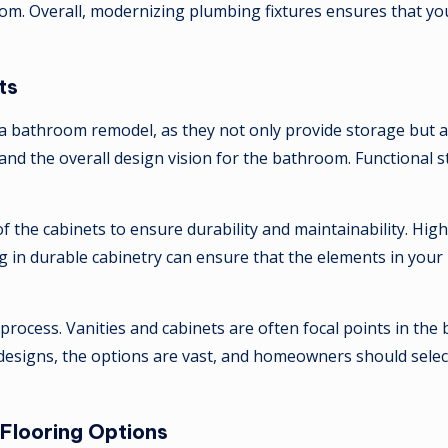
m. Overall, modernizing plumbing fixtures ensures that you
ts
in a bathroom remodel, as they not only provide storage but 
 and the overall design vision for the bathroom. Functional st
h of the cabinets to ensure durability and maintainability. 
 in durable cabinetry can ensure that the elements in your 
on process. Vanities and cabinets are often focal points in t
designs, the options are vast, and homeowners should select 
Flooring Options