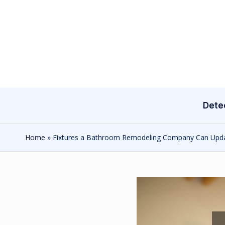
Skip
to
content
Dete
Home
»
Fixtures a Bathroom Remodeling Company Can Upd