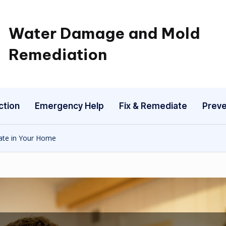
Water Damage and Mold
Remediation
ction
Emergency Help
Fix & Remediate
Preve
ate in Your Home