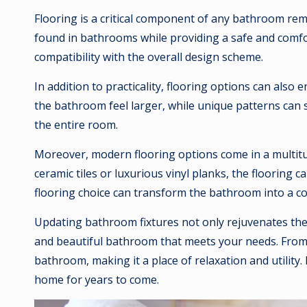
Flooring is a critical component of any bathroom remod
found in bathrooms while providing a safe and comfort
compatibility with the overall design scheme.
In addition to practicality, flooring options can als
the bathroom feel larger, while unique patterns can s
the entire room.
Moreover, modern flooring options come in a multitude
ceramic tiles or luxurious vinyl planks, the flooring
flooring choice can transform the bathroom into a c
Updating bathroom fixtures not only rejuvenates the 
and beautiful bathroom that meets your needs. From l
bathroom, making it a place of relaxation and utility
home for years to come.