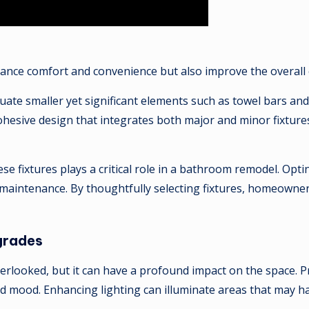
nce comfort and convenience but also improve the overall e
evaluate smaller yet significant elements such as towel bars 
ohesive design that integrates both major and minor fixture
se fixtures plays a critical role in a bathroom remodel. Opti
 maintenance. By thoughtfully selecting fixtures, homeowner
grades
erlooked, but it can have a profound impact on the space. Pr
nd mood. Enhancing lighting can illuminate areas that may h