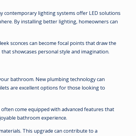
ny contemporary lighting systems offer LED solutions
phere. By installing better lighting, homeowners can
 sleek sconces can become focal points that draw the
e that showcases personal style and imagination.
of your bathroom. New plumbing technology can
lets are excellent options for those looking to
ts often come equipped with advanced features that
njoyable bathroom experience.
aterials. This upgrade can contribute to a