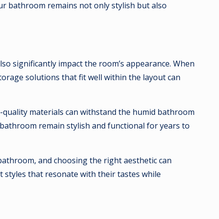
r bathroom remains not only stylish but also
also significantly impact the room’s appearance. When
orage solutions that fit well within the layout can
High-quality materials can withstand the humid bathroom
bathroom remain stylish and functional for years to
he bathroom, and choosing the right aesthetic can
styles that resonate with their tastes while