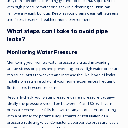
they don’t become a breeding ground for bacteria. A quick rinse
with high-pressure water or a soak in a cleaning solution can
remove any gunk buildup. Keeping your drains clear with screens
and filters fosters a healthier home environment.
What steps can I take to avoid pipe
leaks?
Monitoring Water Pressure
Monitoring your home’s water pressure is crucial in avoiding
undue stress on pipes and preventing leaks. High water pressure
can cause joints to weaken and increase the likelihood of leaks.
Install a pressure regulator if your home experiences frequent
fluctuations in water pressure.
Regularly check your water pressure using a pressure gauge—
ideally, the pressure should be between 40 and 80 psi. If your
pressure exceeds or falls below this range, consider consulting
with a plumber for potential adjustments or installation of a
pressure-reducing valve. Consistent, appropriate pressure levels