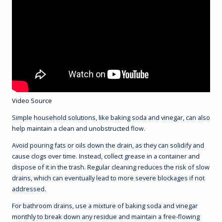
Video Source
Simple household solutions, like baking soda and vinegar, can also
help maintain a clean and unobstructed flow.
Avoid pouring fats or oils down the drain, as they can solidify and
cause clogs over time. Instead, collect grease in a container and
dispose of it in the trash. Regular cleaning reduces the risk of slow
drains, which can eventually lead to more severe blockages if not
addressed.
For bathroom drains, use a mixture of baking soda and vinegar
monthly to break down any residue and maintain a free-flowing