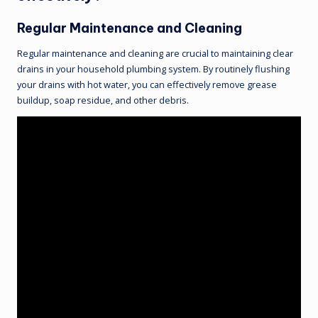
Regular Maintenance and Cleaning
Regular maintenance and cleaning are crucial to maintaining clear
drains in your household plumbing system. By routinely flushing
your drains with hot water, you can effectively remove grease
buildup, soap residue, and other debris.