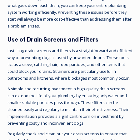
what goes down each drain, you can keep your entire plumbing
system working efficiently. Preventing these issues before they
start will always be more cost-effective than addressing them after
a problem arises.
Use of Drain Screens and Filters
Installing drain screens and filters is a straightforward and efficient
way of preventing clogs caused by unwanted debris. These tools
act as a sieve, catching hair, food particles, and other items that
could block your drains. Strainers are particularly useful in
bathrooms and kitchens, where blockages most commonly occur.
A simple and recurring investment in high-quality drain screens
can extend the life of your plumbing by ensuring only water and
smaller soluble particles pass through. These filters can be
cleaned easily and regularly to maintain their effectiveness. Their
implementation provides a significant return on investment by
preventing costly and inconvenient clogs.
Regularly check and clean out your drain screens to ensure that