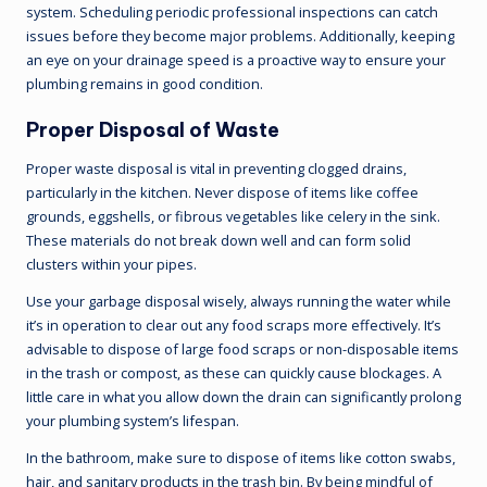
system. Scheduling periodic professional inspections can catch
issues before they become major problems. Additionally, keeping
an eye on your drainage speed is a proactive way to ensure your
plumbing remains in good condition.
Proper Disposal of Waste
Proper waste disposal is vital in preventing clogged drains,
particularly in the kitchen. Never dispose of items like coffee
grounds, eggshells, or fibrous vegetables like celery in the sink.
These materials do not break down well and can form solid
clusters within your pipes.
Use your garbage disposal wisely, always running the water while
it’s in operation to clear out any food scraps more effectively. It’s
advisable to dispose of large food scraps or non-disposable items
in the trash or compost, as these can quickly cause blockages. A
little care in what you allow down the drain can significantly prolong
your plumbing system’s lifespan.
In the bathroom, make sure to dispose of items like cotton swabs,
hair, and sanitary products in the trash bin. By being mindful of