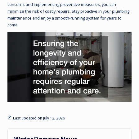
concerns and implementing preventive measures, you can
minimize the risk of costly repairs. Stay proactive in your plumbing
maintenance and enjoy a smooth-running system for years to
come.
Last updated on July 12, 2026