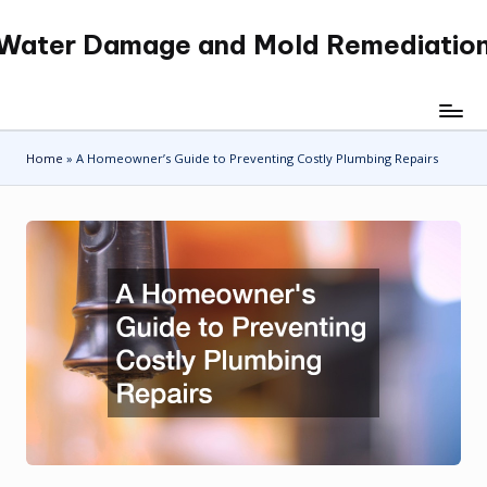
Water Damage and Mold Remediatio
Skip
to
content
Home
»
A Homeowner’s Guide to Preventing Costly Plumbing Repairs