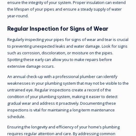
ensure the integrity of your system. Proper insulation can extend
the lifespan of your pipes and ensure a steady supply of water
year-round.
Regular Inspection for Signs of Wear
Regularly inspecting your pipes for signs of wear and tear is crucial
to preventing unexpected leaks and water damage. Look for signs
such as corrosion, discoloration, or moisture on the pipes.
Spotting these early can allow you to make repairs before
extensive damage occurs.
An annual check-up with a professional plumber can identify
weaknesses in your plumbing system that may not be visible to the
untrained eye. Regular inspections create a record of the
condition of your plumbing system, making it easier to detect
gradual wear and address it proactively. Documenting these
inspections is vital for maintaining a long-term maintenance
schedule.
Ensuring the longevity and efficiency of your home’s plumbing
requires regular attention and care. By addressing common