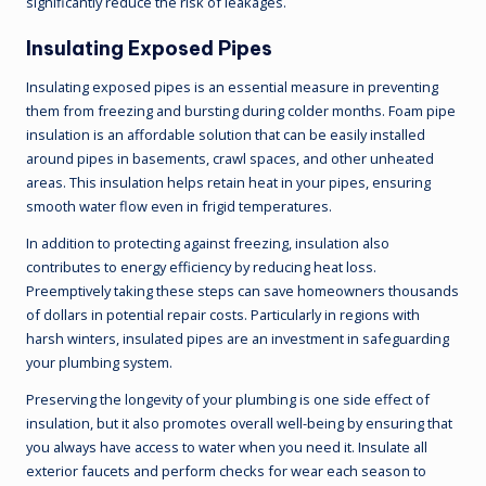
significantly reduce the risk of leakages.
Insulating Exposed Pipes
Insulating exposed pipes is an essential measure in preventing
them from freezing and bursting during colder months. Foam pipe
insulation is an affordable solution that can be easily installed
around pipes in basements, crawl spaces, and other unheated
areas. This insulation helps retain heat in your pipes, ensuring
smooth water flow even in frigid temperatures.
In addition to protecting against freezing, insulation also
contributes to energy efficiency by reducing heat loss.
Preemptively taking these steps can save homeowners thousands
of dollars in potential repair costs. Particularly in regions with
harsh winters, insulated pipes are an investment in safeguarding
your plumbing system.
Preserving the longevity of your plumbing is one side effect of
insulation, but it also promotes overall well-being by ensuring that
you always have access to water when you need it. Insulate all
exterior faucets and perform checks for wear each season to