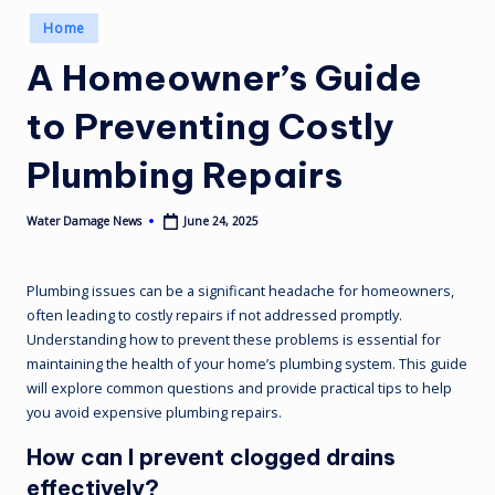
Posted
Home
in
A Homeowner’s Guide
to Preventing Costly
Plumbing Repairs
June 24, 2025
Water Damage News
Posted
by
Plumbing issues can be a significant headache for homeowners,
often leading to costly repairs if not addressed promptly.
Understanding how to prevent these problems is essential for
maintaining the health of your home’s plumbing system. This guide
will explore common questions and provide practical tips to help
you avoid expensive plumbing repairs.
How can I prevent clogged drains
effectively?